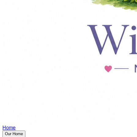
Home
Our Home