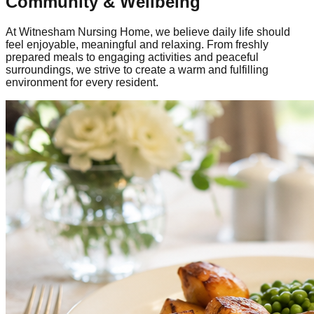
Community & Wellbeing
At Witnesham Nursing Home, we believe daily life should
feel enjoyable, meaningful and relaxing. From freshly
prepared meals to engaging activities and peaceful
surroundings, we strive to create a warm and fulfilling
environment for every resident.