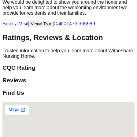
We would be delighted to show you around the home and
help you learn more about the welcoming environment we
provide for residents and their families.
Book a Visit
Call 01473 365989
Virtual Tour
Ratings, Reviews & Location
Trusted information to help you learn more about Witnesham
Nursing Home.
CQC Rating
Reviews
Find Us