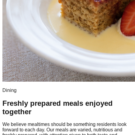
Dining
Freshly prepared meals enjoyed
together
We believe mealtimes should be something residents look
forward to each day. Our meals are varied, nutritious and