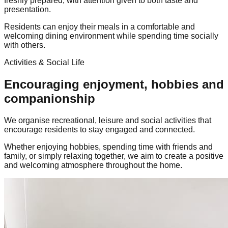
freshly prepared, with attention given to both taste and
presentation.
Residents can enjoy their meals in a comfortable and
welcoming dining environment while spending time socially
with others.
Activities & Social Life
Encouraging enjoyment, hobbies and
companionship
We organise recreational, leisure and social activities that
encourage residents to stay engaged and connected.
Whether enjoying hobbies, spending time with friends and
family, or simply relaxing together, we aim to create a positive
and welcoming atmosphere throughout the home.