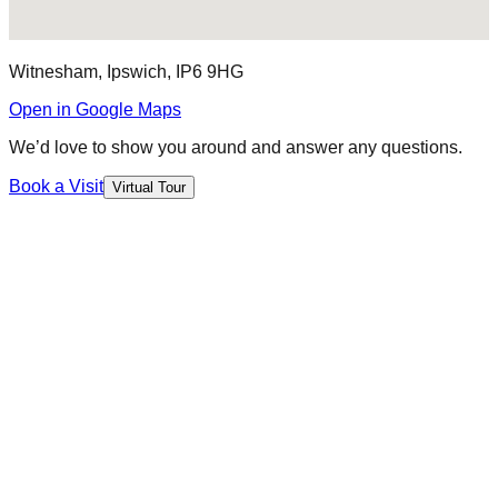
Witnesham, Ipswich, IP6 9HG
Open in Google Maps
We’d love to show you around and answer any questions.
Book a Visit
Virtual Tour