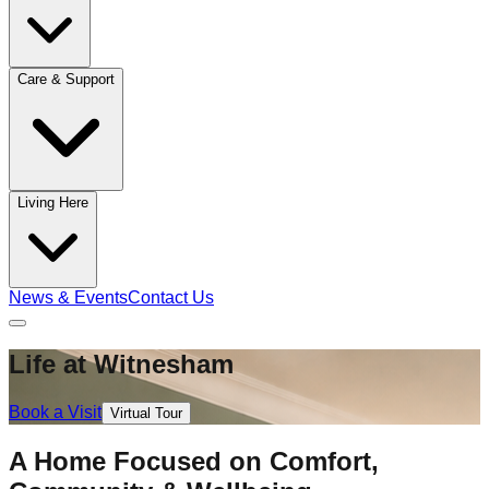
Care & Support
Living Here
News & Events
Contact Us
Life at Witnesham
Book a Visit
Virtual Tour
A Home Focused on Comfort,