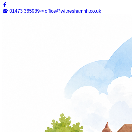
☎ 01473 365989
✉ office@witneshamnh.co.uk