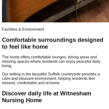
Facilities & Environment
Comfortable surroundings designed
to feel like home
The home offers comfortable lounges, dining areas and
relaxing spaces where residents can enjoy peaceful daily
living.
Our setting in the beautiful Suffolk countryside provides a
calm and pleasant environment, helping residents feel
relaxed, comfortable and at home.
Discover daily life at Witnesham
Nursing Home