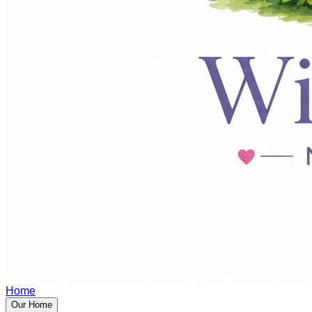
Home
Our Home