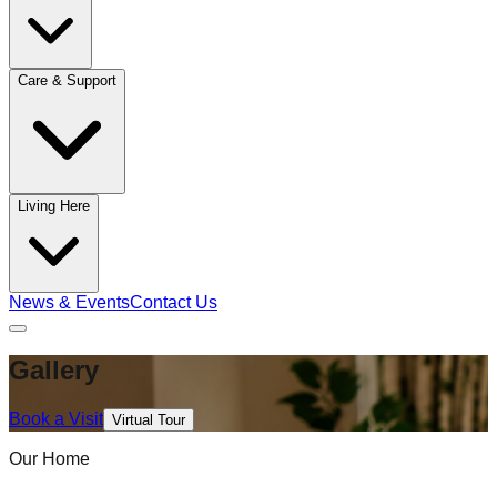
Care & Support
Living Here
News & Events
Contact Us
Gallery
Book a Visit
Virtual Tour
Our Home