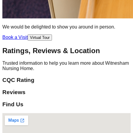
We would be delighted to show you around in person.
Book a Visit
Virtual Tour
Ratings, Reviews & Location
Trusted information to help you learn more about Witnesham
Nursing Home.
CQC Rating
Reviews
Find Us