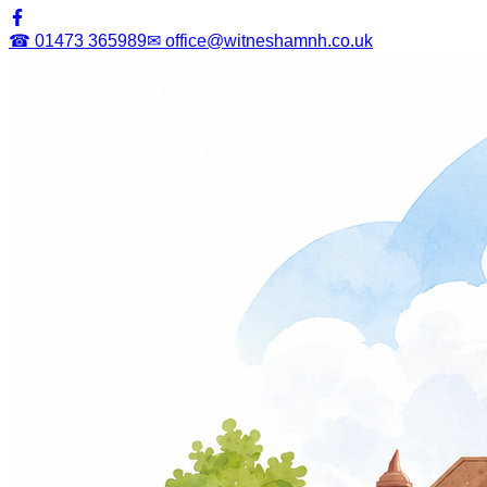
☎ 01473 365989
✉ office@witneshamnh.co.uk