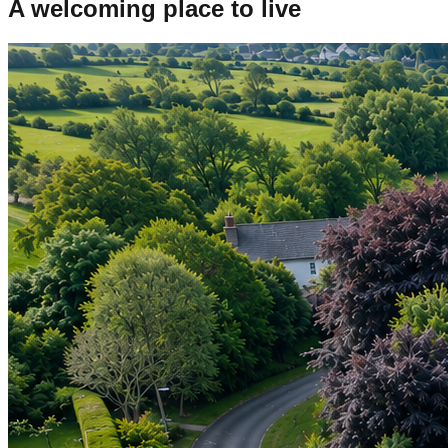
A welcoming place to live