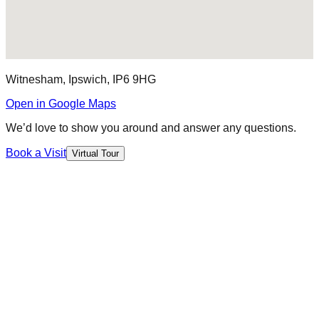
Witnesham, Ipswich, IP6 9HG
Open in Google Maps
We’d love to show you around and answer any questions.
Book a Visit
Virtual Tour