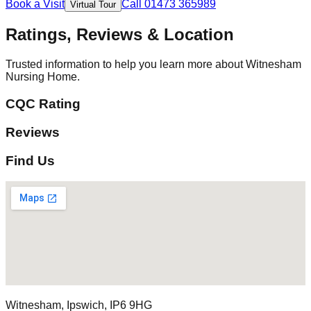
Book a Visit
Call 01473 365989
Virtual Tour
Ratings, Reviews & Location
Trusted information to help you learn more about Witnesham
Nursing Home.
CQC Rating
Reviews
Find Us
Witnesham, Ipswich, IP6 9HG