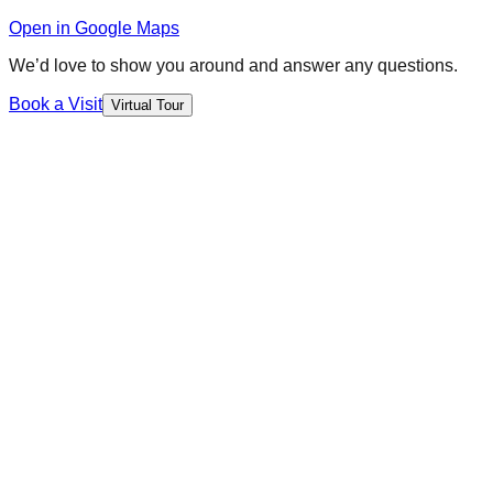
Open in Google Maps
We’d love to show you around and answer any questions.
Book a Visit
Virtual Tour