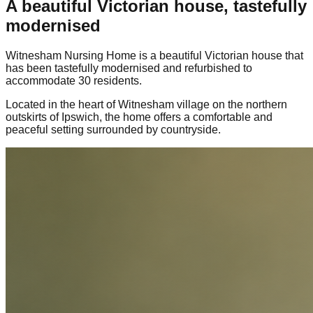
A beautiful Victorian house, tastefully
modernised
Witnesham Nursing Home is a beautiful Victorian house that
has been tastefully modernised and refurbished to
accommodate 30 residents.
Located in the heart of Witnesham village on the northern
outskirts of Ipswich, the home offers a comfortable and
peaceful setting surrounded by countryside.