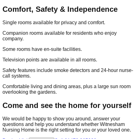
Comfort, Safety & Independence
Single rooms available for privacy and comfort.
Companion rooms available for residents who enjoy
company.
Some rooms have en-suite facilities.
Television points are available in all rooms.
Safety features include smoke detectors and 24-hour nurse-
call systems.
Comfortable living and dining areas, plus a large sun room
overlooking the gardens.
Come and see the home for yourself
We would be happy to show you around, answer your
questions and help you understand whether Witnesham
Nursing Home is the right setting for you or your loved one.