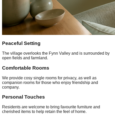
Peaceful Setting
The village overlooks the Fynn Valley and is surrounded by
open fields and farmland.
Comfortable Rooms
We provide cosy single rooms for privacy, as well as
companion rooms for those who enjoy friendship and
company.
Personal Touches
Residents are welcome to bring favourite furniture and
cherished items to help retain the feel of home.