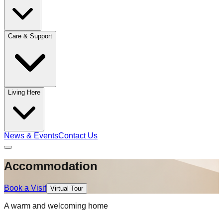
Care & Support
Living Here
News & Events
Contact Us
Accommodation
Book a Visit
Virtual Tour
A warm and welcoming home