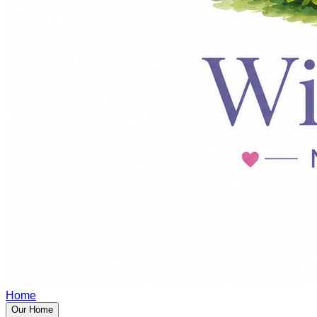
Home
Our Home