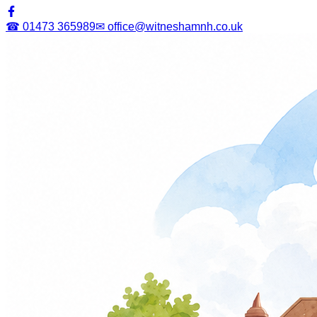
☎ 01473 365989
✉ office@witneshamnh.co.uk